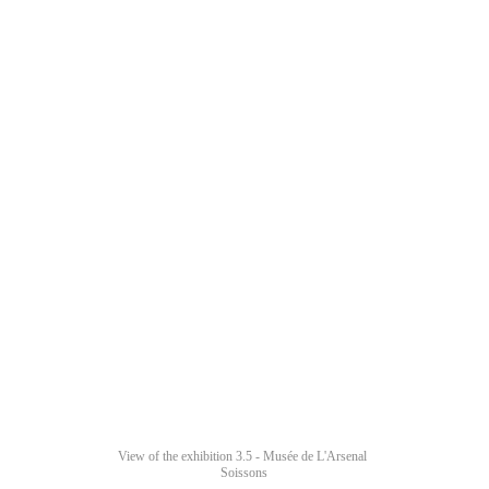
View of the exhibition 3.5 - Musée de L'Arsenal 
Soissons