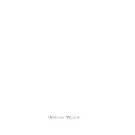
Detail view "PixCells"