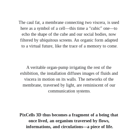
The caul fat, a membrane connecting two viscera, is used 
here as a symbol of a cell—this time a “cubic” one—to 
echo the shape of the cube and our social bodies, now 
filtered by ubiquitous screens. An organic form adapted 
to a virtual future, like the trace of a memory to come.
A veritable organ-pump irrigating the rest of the 
exhibition, the installation diffuses images of fluids and 
viscera in motion on its walls. The networks of the 
membrane, traversed by light, are reminiscent of our 
communication systems.
PixCells 3D thus becomes a fragment of a being that 
once lived, an organism traversed by flows, 
informations, and circulations—a piece of life.