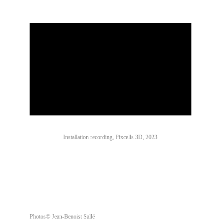
Installation recording, Pixcells 3D, 2023
Photos© Jean-Benoist Sallé