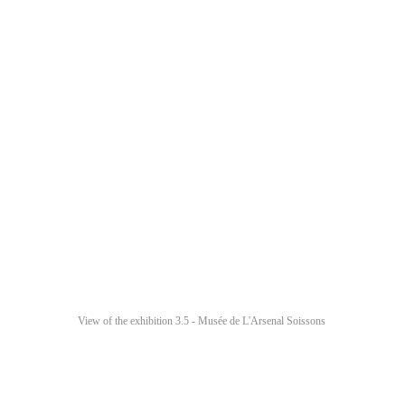
View of the exhibition 3.5 - Musée de L'Arsenal Soissons