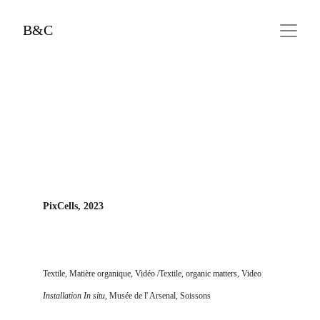
B&C
PixCells, 2023
Textile, Matière organique, Vidéo
 /Textile, organic matters, Video
Installation In situ, 
Musée de l' Arsenal, Soissons