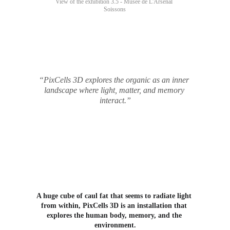
View of the exhibition 3.5 - Musée de L'Arsenal 
Soissons
“PixCells 3D explores the organic as an inner 
landscape where light, matter, and memory 
interact.”
A huge cube of caul fat that seems to radiate light 
from within, PixCells 3D is an installation that 
explores the human body, memory, and the 
environment.