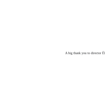
A big thank you to director Él