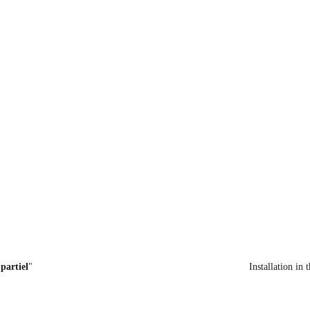
partiel
"
 Installation in 