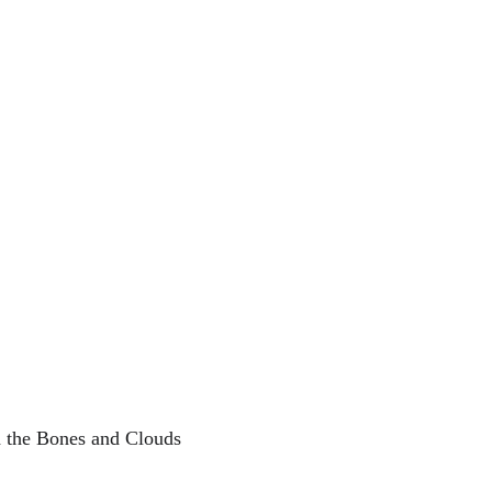
 the Bones and Clouds 