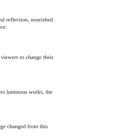
ul reflection, nourished 
nce.
 viewers to change their 
wers luminous works, the 
erge changed from this 