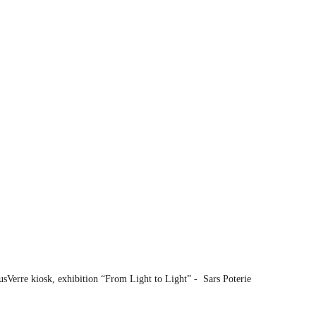
sVerre kiosk, exhibition “From Light to Light” -  Sars Poterie