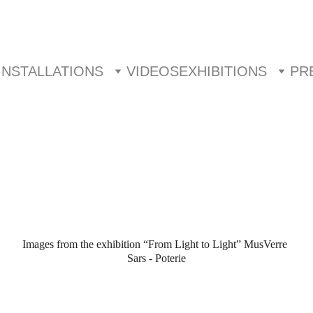
INSTALLATIONS
VIDEOS
EXHIBITIONS
PR
Images from the exhibition “From Light to Light” MusVerre 
Sars - Poterie