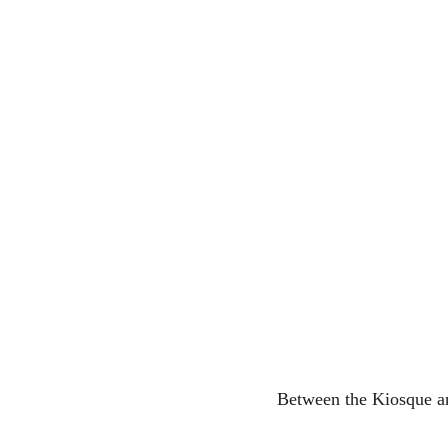
Between the Kiosque a