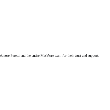
éonore Peretti and the entire MusVerre team for their trust and support.