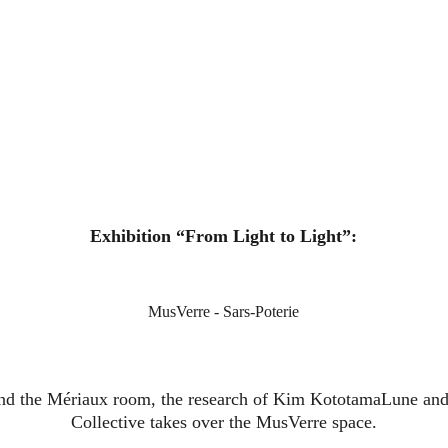
Exhibition “From Light to Light”:
MusVerre - Sars-Poterie
nd the Mériaux room, the research of Kim KototamaLune and
Collective takes over the MusVerre space.