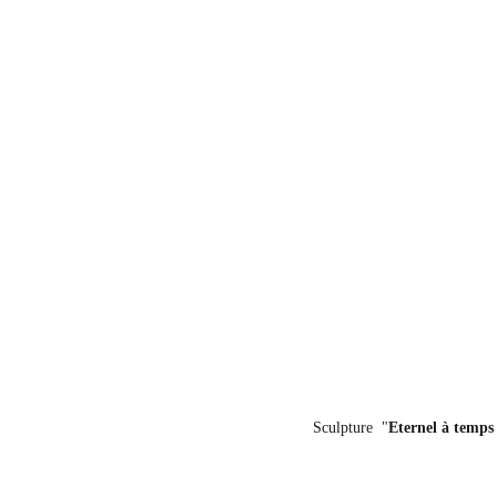
Sculpture  "
Eternel à temps 