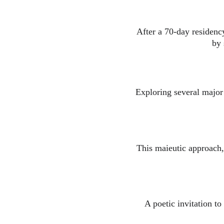
After a 70-day residency
by 
Exploring several major 
This maieutic approach, 
A poetic invitation to