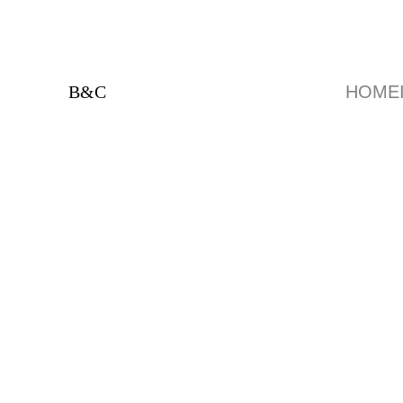
B&C
HOME