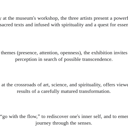
 at the museum's workshop, the three artists present a powerf
sacred texts and infused with spirituality and a quest for esse
themes (presence, attention, openness), the exhibition invites
perception in search of possible transcendence.
at the crossroads of art, science, and spirituality, offers vie
results of a carefully matured transformation.
 “go with the flow,” to rediscover one's inner self, and to em
journey through the senses.