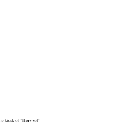
the kiosk of "
Hors-sol
"